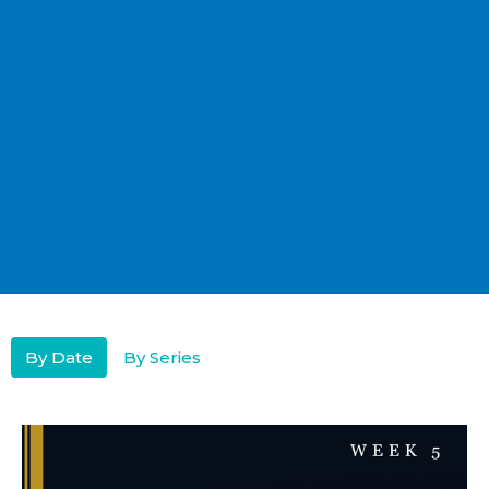
By Date
By Series