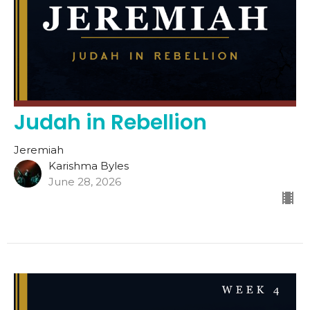
Judah in Rebellion
Jeremiah
Karishma Byles
June 28, 2026