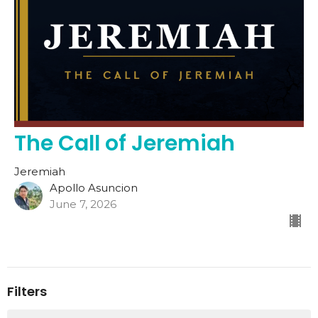
The Call of Jeremiah
Jeremiah
Apollo Asuncion
June 7, 2026
Filters