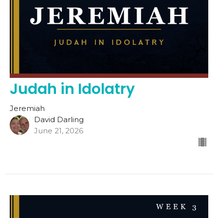
Judah in Idolatry
Jeremiah
David Darling
June 21, 2026