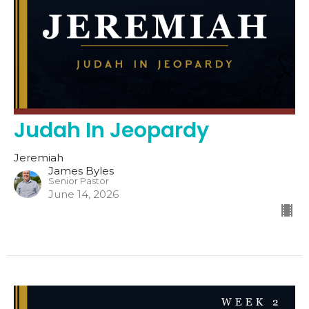
Judah In Jeopardy
Jeremiah
James Byles
Senior Pastor
June 14, 2026