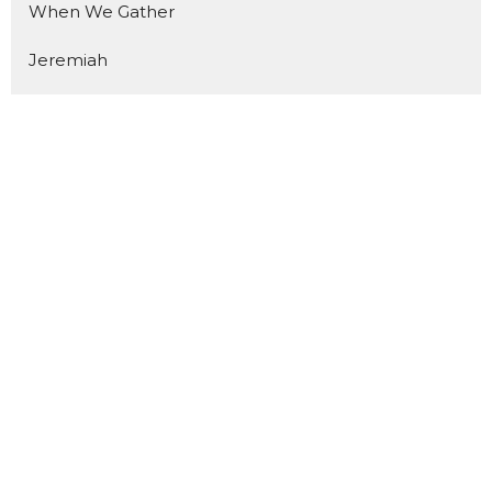
When We Gather
Jeremiah
Pentecost
Mission Shaped
The Final Say
Unstoppable
The Mission
Come
You Are What You Eat
First Of All