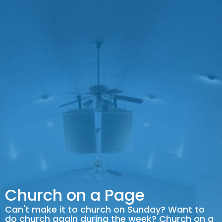
Church on a Page
Can't make it to church on Sunday? Want to
do church again during the week? Church on a