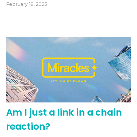
February 18, 2023
Am I just a link in a chain
reaction?