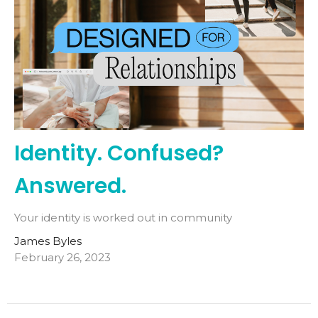
Identity. Confused?
Answered.
Your identity is worked out in community
James Byles
February 26, 2023