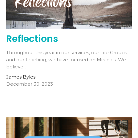
Reflections
Throughout this year in our services, our Life Groups
and our teaching, we have focused on Miracles. We
believe...
James Byles
December 30, 2023