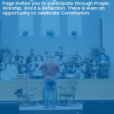
Page invites you to participate through Prayer,
Worship, Word & Reflection. There is even an
opportunity to celebrate Communion.