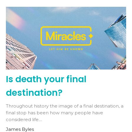
Is death your final
destination?
Throughout history the image of a final destination, a
final stop has been how many people have
considered life....
James Byles