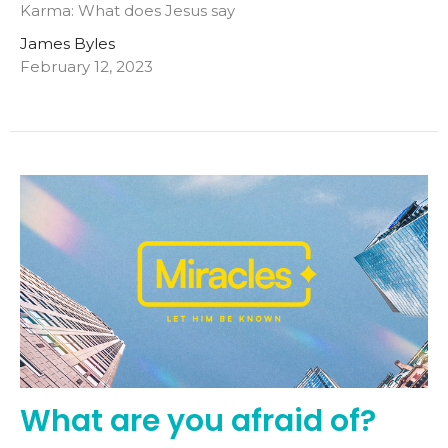
Karma: What does Jesus say
James Byles
February 12, 2023
What are you afraid of?