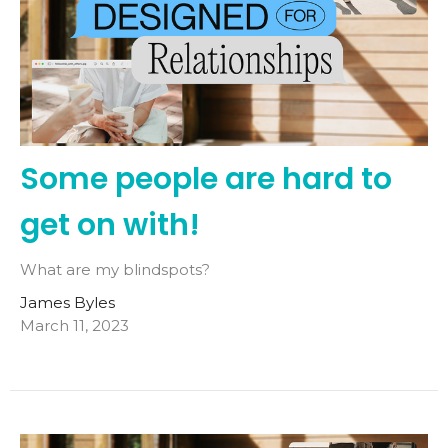
Some people are hard to
get on with!
What are my blindspots?
James Byles
March 11, 2023