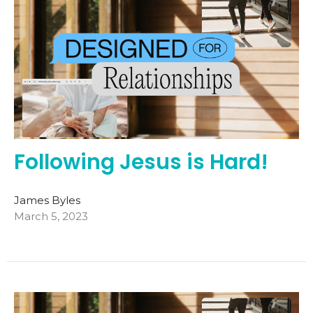
Following Jesus is Hard!
James Byles
March 5, 2023