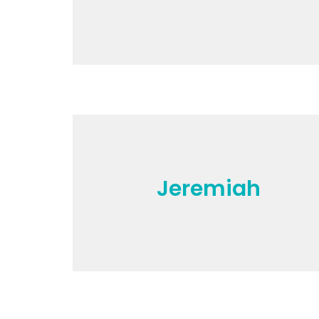
Jeremiah