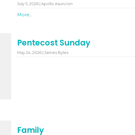
July 5, 2026 | Apollo Asuncion
More...
Pentecost Sunday
May 24, 2026 | James Byles
Family