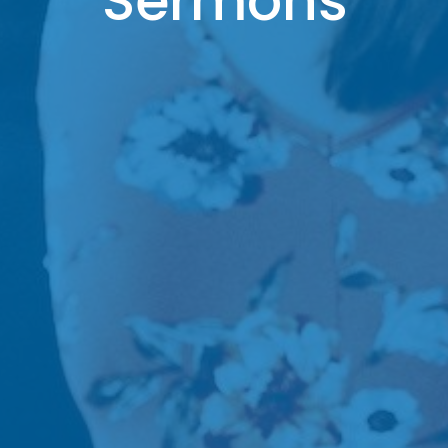
Sermons