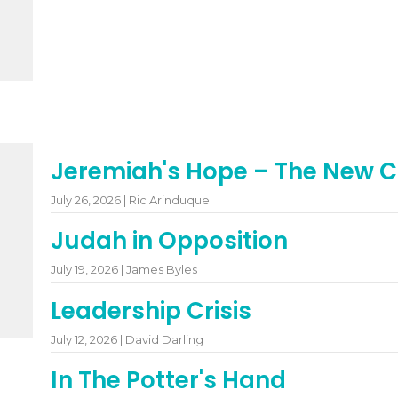
Jeremiah's Hope – The New 
July 26, 2026 | Ric Arinduque
Judah in Opposition
July 19, 2026 | James Byles
Leadership Crisis
July 12, 2026 | David Darling
In The Potter's Hand