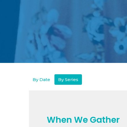
By Date
By Series
When We Gather