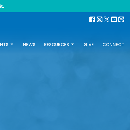
t.
ENTS
NEWS
RESOURCES
GIVE
CONNECT