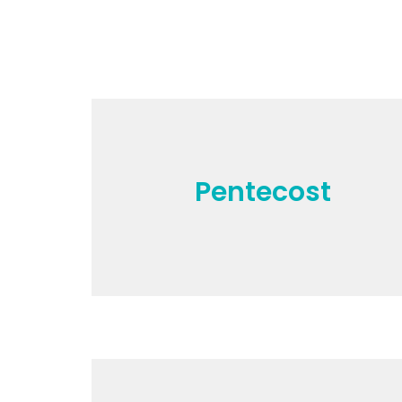
Pentecost