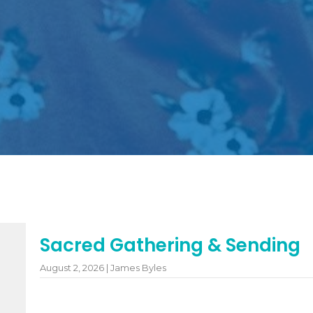
Sacred Gathering & Sending
August 2, 2026 | James Byles