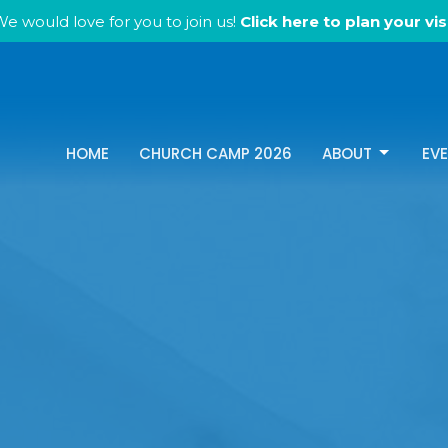
e would love for you to join us!
Click here to plan your visi
HOME
CHURCH CAMP 2026
ABOUT
EV