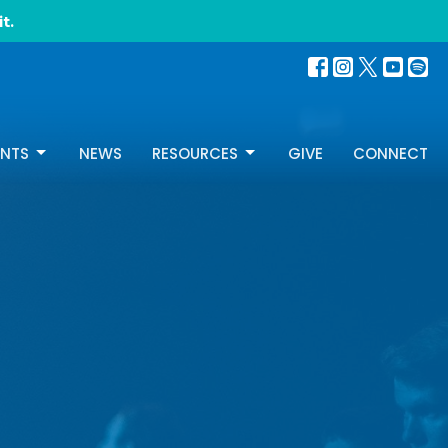
t.
ENTS
NEWS
RESOURCES
GIVE
CONNECT