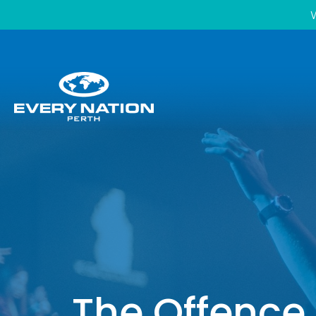
W
The Offence 