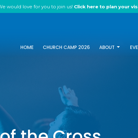
e would love for you to join us!
Click here to plan your visi
HOME
CHURCH CAMP 2026
ABOUT
EV
of the Cross