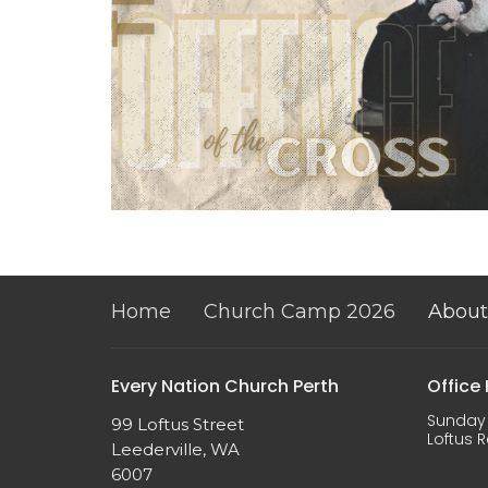
Home
Church Camp 2026
About
Every Nation Church Perth
Office
Sunday 
99 Loftus Street
Loftus R
Leederville, WA
6007