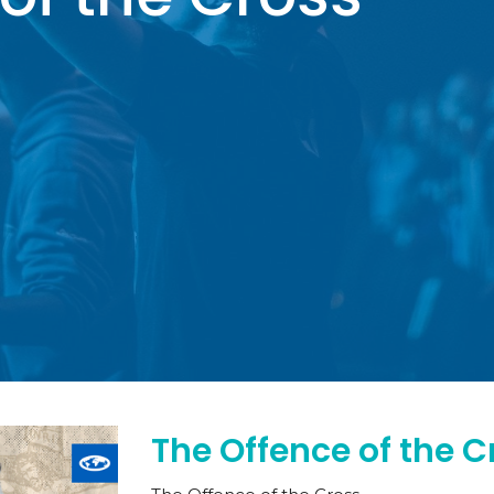
The Offence of the C