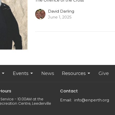
The Offence of the Cross
David Darling
June 1, 2025
Events
News
Resources
Give
 Hours
Contact
Service - 10:00AM at the
Email
:
info@enperth.org
ecreation Centre, Leederville