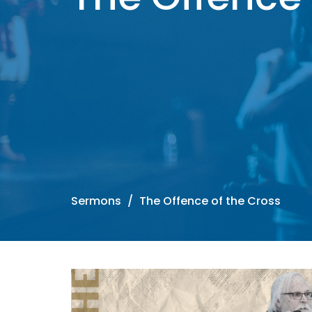
Sermons
The Offence of the Cross