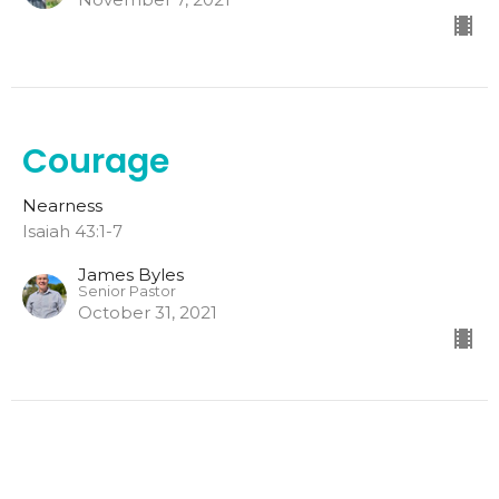
Courage
Nearness
Isaiah 43:1-7
James Byles
Senior Pastor
October 31, 2021
Comfort