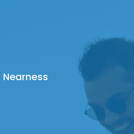
Nearness