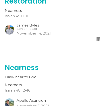
Restoration
Nearness
Isaiah 49:8–18
James Byles
Senior Pastor
November 14, 2021
Nearness
Draw near to God
Nearness
Isaiah 48:12–16
Apollo Asuncion
November 7, 2021