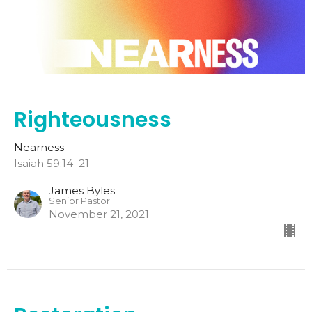
Righteousness
Nearness
Isaiah 59:14–21
James Byles
Senior Pastor
November 21, 2021